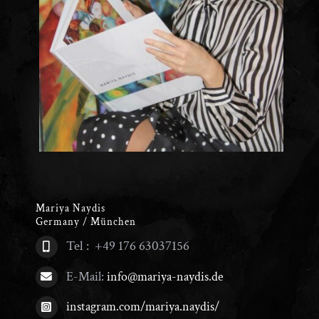
Mariya Naydis
Germany / München
Tel : +49 176 63037156
E-Mail:
info@mariya-naydis.de
instagram.com/mariya.naydis/